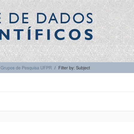
E DE DADOS
NTÍFICOS
Grupos de Pesquisa UFPR
Filter by: Subject