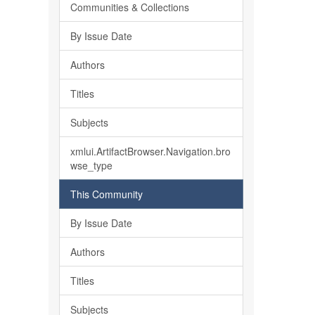
Communities & Collections
By Issue Date
Authors
Titles
Subjects
xmlui.ArtifactBrowser.Navigation.bro
wse_type
This Community
By Issue Date
Authors
Titles
Subjects