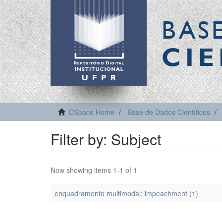
BAS
CIE
DSpace Home
Base de Dados Científicos
Filter by: Subject
Now showing items 1-1 of 1
enquadramento multimodal; impeachment (1)