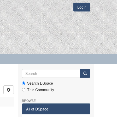
Login
Search DSpace
This Community
BROWSE
All of DSpace