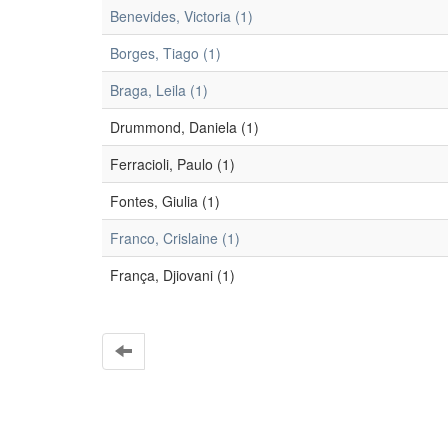
Benevides, Victoria (1)
Borges, Tiago (1)
Braga, Leila (1)
Drummond, Daniela (1)
Ferracioli, Paulo (1)
Fontes, Giulia (1)
Franco, Crislaine (1)
França, Djiovani (1)