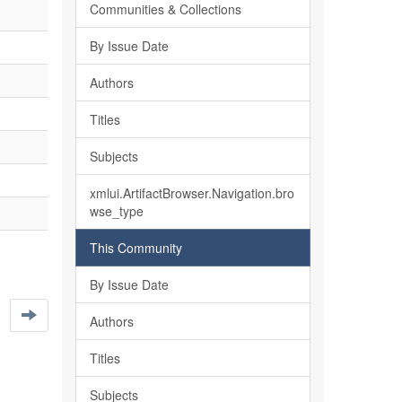
Communities & Collections
By Issue Date
Authors
Titles
Subjects
xmlui.ArtifactBrowser.Navigation.bro
wse_type
This Community
By Issue Date
Authors
Titles
Subjects