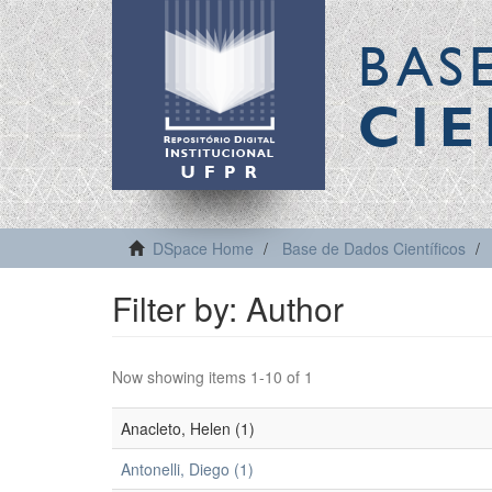
BAS
CIE
DSpace Home
Base de Dados Científicos
Filter by: Author
Now showing items 1-10 of 1
Anacleto, Helen (1)
Antonelli, Diego (1)