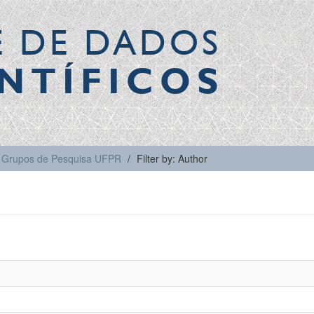
E DE DADOS
NTÍFICOS
Grupos de Pesquisa UFPR
Filter by: Author