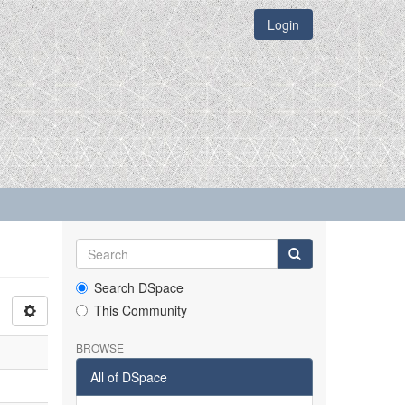
Login
Search DSpace
This Community
BROWSE
All of DSpace