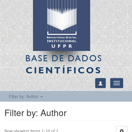
BASE DE DADOS
CIENTÍFICOS
Toggle
navigati
Filter by: Author
Filter by: Author
Now showing items 1-10 of 1