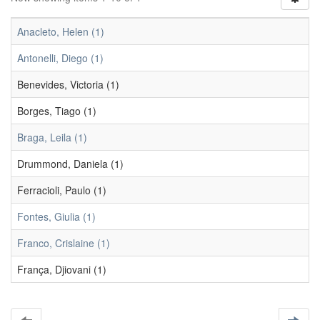
Anacleto, Helen (1)
Antonelli, Diego (1)
Benevides, Victoria (1)
Borges, Tiago (1)
Braga, Leila (1)
Drummond, Daniela (1)
Ferracioli, Paulo (1)
Fontes, Giulia (1)
Franco, Crislaine (1)
França, Djiovani (1)