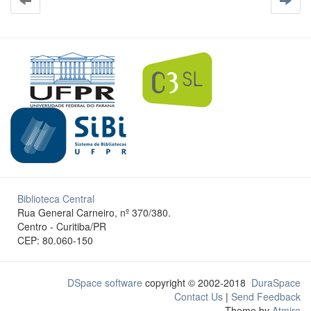
Biblioteca Central
Rua General Carneiro, nº 370/380.
Centro - Curitiba/PR
CEP: 80.060-150
DSpace software
copyright © 2002-2018
DuraSpace
Contact Us
|
Send Feedback
Theme by
Atmire