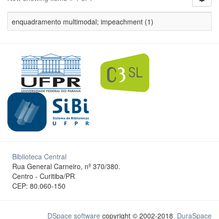
enquadramento multimodal; impeachment (1)
Biblioteca Central
Rua General Carneiro, nº 370/380.
Centro - Curitiba/PR
CEP: 80.060-150
DSpace software
copyright © 2002-2018
DuraSpace