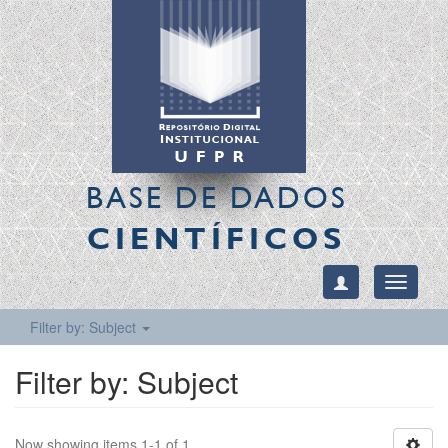
BASE DE DADOS
CIENTÍFICOS
Toggle
navigati
Filter by: Subject
Filter by: Subject
Now showing items 1-1 of 1