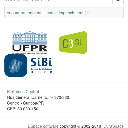
enquadramento multimodal; impeachment (1)
Biblioteca Central
Rua General Carneiro, nº 370/380.
Centro - Curitiba/PR
CEP: 80.060-150
DSpace software
copyright © 2002-2018
DuraSpace