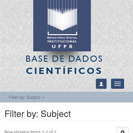
BASE DE DADOS
CIENTÍFICOS
Toggle
navigati
Filter by: Subject
Filter by: Subject
Now showing items 1-1 of 1