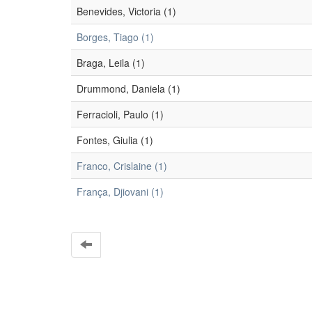
Benevides, Victoria (1)
Borges, Tiago (1)
Braga, Leila (1)
Drummond, Daniela (1)
Ferracioli, Paulo (1)
Fontes, Giulia (1)
Franco, Crislaine (1)
França, Djiovani (1)