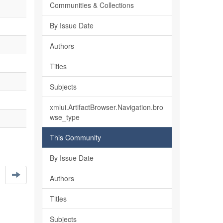
Communities & Collections
By Issue Date
Authors
Titles
Subjects
xmlui.ArtifactBrowser.Navigation.bro
wse_type
This Community
By Issue Date
Authors
Titles
Subjects