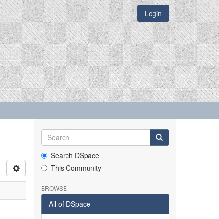
Login
Search DSpace
This Community
BROWSE
All of DSpace