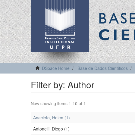
BAS
CIE
DSpace Home
Base de Dados Científicos
Filter by: Author
Now showing items 1-10 of 1
Anacleto, Helen (1)
Antonelli, Diego (1)