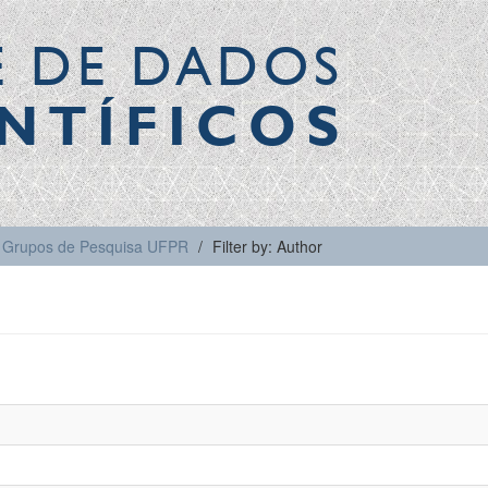
E DE DADOS
NTÍFICOS
Grupos de Pesquisa UFPR
Filter by: Author