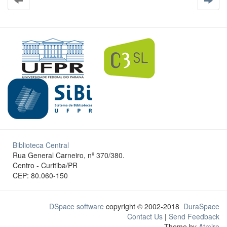
Biblioteca Central
Rua General Carneiro, nº 370/380.
Centro - Curitiba/PR
CEP: 80.060-150
DSpace software
copyright © 2002-2018
DuraSpace
Contact Us
|
Send Feedback
Theme by
Atmire