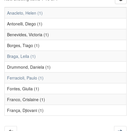
Anacleto, Helen (1)
Antonelli, Diego (1)
Benevides, Victoria (1)
Borges, Tiago (1)
Braga, Leila (1)
Drummond, Daniela (1)
Ferracioli, Paulo (1)
Fontes, Giulia (1)
Franco, Crislaine (1)
França, Djiovani (1)