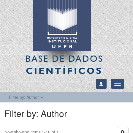
BASE DE DADOS
CIENTÍFICOS
Toggle
navigati
Filter by: Author
Filter by: Author
Now showing items 1-10 of 1