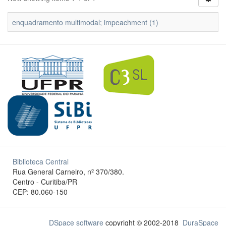
enquadramento multimodal; impeachment (1)
Biblioteca Central
Rua General Carneiro, nº 370/380.
Centro - Curitiba/PR
CEP: 80.060-150
DSpace software
copyright © 2002-2018
DuraSpace