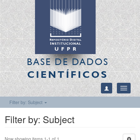
BASE DE DADOS
CIENTÍFICOS
Toggle
navigati
Filter by: Subject
Filter by: Subject
Now showing items 1-1 of 1