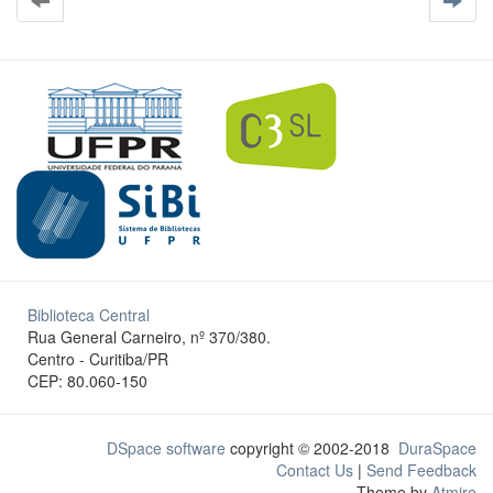
Biblioteca Central
Rua General Carneiro, nº 370/380.
Centro - Curitiba/PR
CEP: 80.060-150
DSpace software
copyright © 2002-2018
DuraSpace
Contact Us
|
Send Feedback
Theme by
Atmire