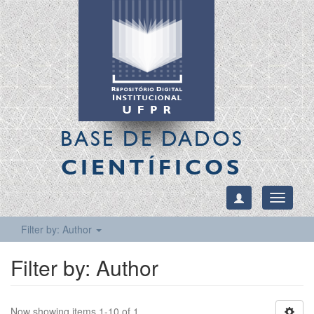
BASE DE DADOS
CIENTÍFICOS
Toggle
navigati
Filter by: Author
Filter by: Author
Now showing items 1-10 of 1