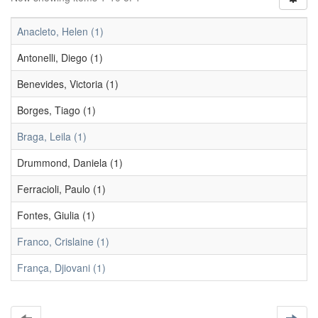
Anacleto, Helen (1)
Antonelli, Diego (1)
Benevides, Victoria (1)
Borges, Tiago (1)
Braga, Leila (1)
Drummond, Daniela (1)
Ferracioli, Paulo (1)
Fontes, Giulia (1)
Franco, Crislaine (1)
França, Djiovani (1)