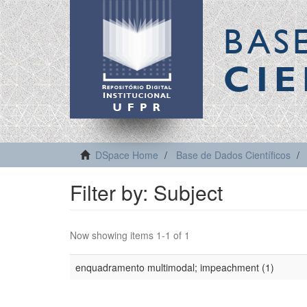
BAS
CIE
DSpace Home
Base de Dados Científicos
Filter by: Subject
Now showing items 1-1 of 1
enquadramento multimodal; impeachment (1)