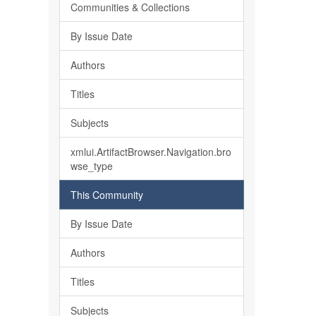
Communities & Collections
By Issue Date
Authors
Titles
Subjects
xmlui.ArtifactBrowser.Navigation.bro
wse_type
This Community
By Issue Date
Authors
Titles
Subjects