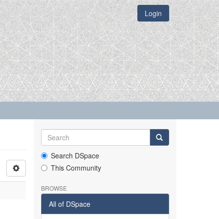
Login
Search DSpace
This Community
BROWSE
All of DSpace