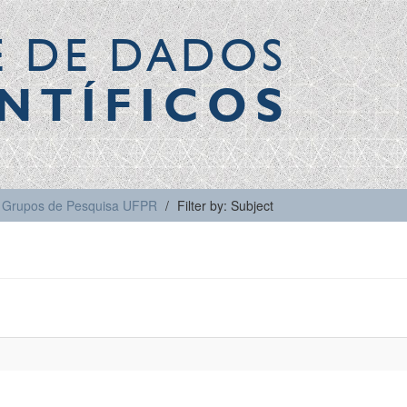
E DE DADOS
NTÍFICOS
Grupos de Pesquisa UFPR
Filter by: Subject