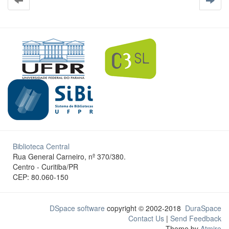
Biblioteca Central
Rua General Carneiro, nº 370/380.
Centro - Curitiba/PR
CEP: 80.060-150
DSpace software
copyright © 2002-2018
DuraSpace
Contact Us
|
Send Feedback
Theme by
Atmire