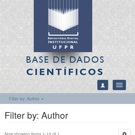
BASE DE DADOS
CIENTÍFICOS
Toggle
navigati
Filter by: Author
Filter by: Author
Now showing items 1-10 of 1