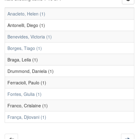
Anacleto, Helen (1)
Antonelli, Diego (1)
Benevides, Victoria (1)
Borges, Tiago (1)
Braga, Leila (1)
Drummond, Daniela (1)
Ferracioli, Paulo (1)
Fontes, Giulia (1)
Franco, Crislaine (1)
França, Djiovani (1)