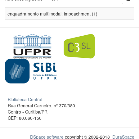
enquadramento multimodal; impeachment (1)
Biblioteca Central
Rua General Carneiro, nº 370/380.
Centro - Curitiba/PR
CEP: 80.060-150
DSpace software
copyright © 2002-2018
DuraSpace