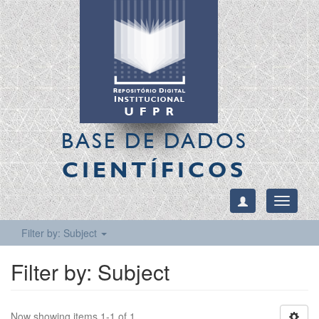
BASE DE DADOS
CIENTÍFICOS
Toggle
navigati
Filter by: Subject
Filter by: Subject
Now showing items 1-1 of 1