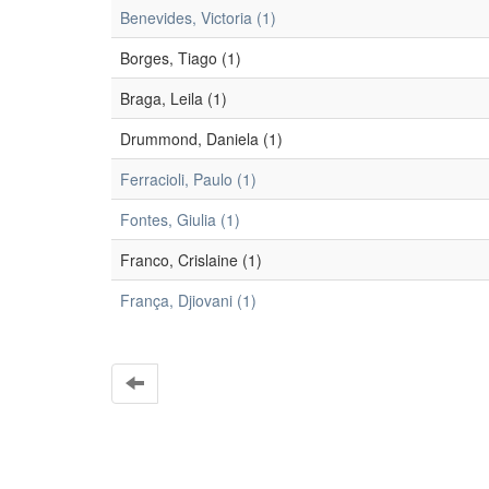
Benevides, Victoria (1)
Borges, Tiago (1)
Braga, Leila (1)
Drummond, Daniela (1)
Ferracioli, Paulo (1)
Fontes, Giulia (1)
Franco, Crislaine (1)
França, Djiovani (1)