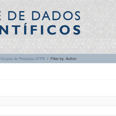
E DE DADOS
NTÍFICOS
Grupos de Pesquisa UFPR
Filter by: Author