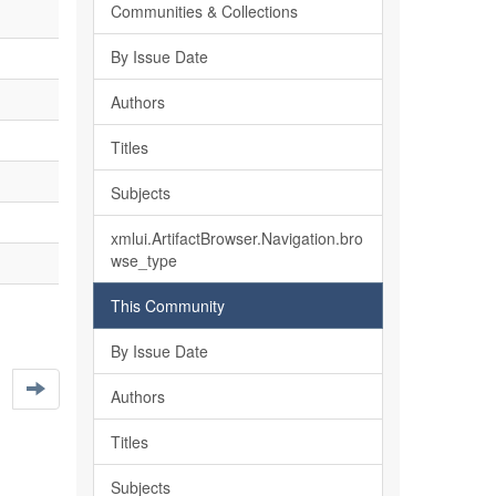
Communities & Collections
By Issue Date
Authors
Titles
Subjects
xmlui.ArtifactBrowser.Navigation.bro
wse_type
This Community
By Issue Date
Authors
Titles
Subjects