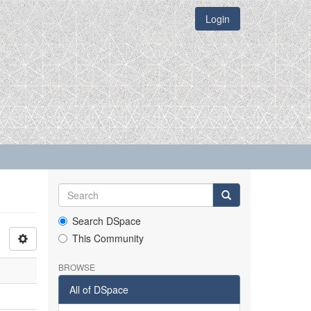
Login
Search DSpace
This Community
BROWSE
All of DSpace