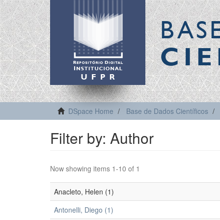
BAS
CIE
DSpace Home
Base de Dados Científicos
Filter by: Author
Now showing items 1-10 of 1
Anacleto, Helen (1)
Antonelli, Diego (1)