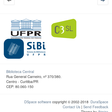
Biblioteca Central
Rua General Carneiro, nº 370/380.
Centro - Curitiba/PR
CEP: 80.060-150
DSpace software
copyright © 2002-2018
DuraSpace
Contact Us
|
Send Feedback
Theme by
Atmire