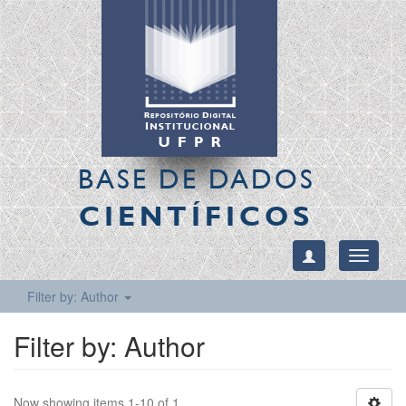
BASE DE DADOS
CIENTÍFICOS
Toggle
navigati
Filter by: Author
Filter by: Author
Now showing items 1-10 of 1