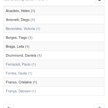
Anacleto, Helen (1)
Antonelli, Diego (1)
Benevides, Victoria (1)
Borges, Tiago (1)
Braga, Leila (1)
Drummond, Daniela (1)
Ferracioli, Paulo (1)
Fontes, Giulia (1)
Franco, Crislaine (1)
França, Djiovani (1)