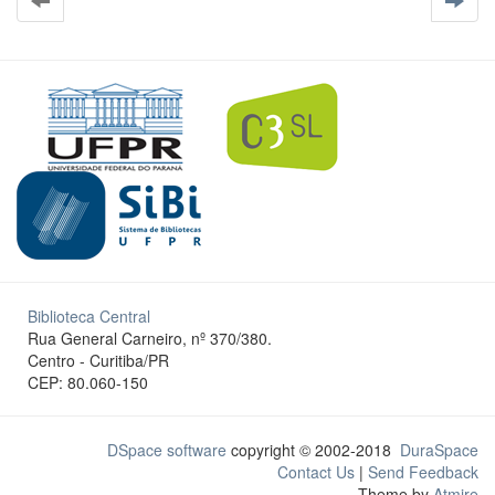
Biblioteca Central
Rua General Carneiro, nº 370/380.
Centro - Curitiba/PR
CEP: 80.060-150
DSpace software
copyright © 2002-2018
DuraSpace
Contact Us
|
Send Feedback
Theme by
Atmire