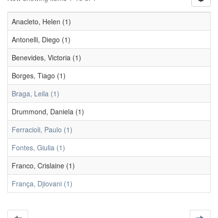
Anacleto, Helen (1)
Antonelli, Diego (1)
Benevides, Victoria (1)
Borges, Tiago (1)
Braga, Leila (1)
Drummond, Daniela (1)
Ferracioli, Paulo (1)
Fontes, Giulia (1)
Franco, Crislaine (1)
França, Djiovani (1)