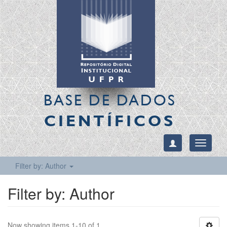
BASE DE DADOS
CIENTÍFICOS
Toggle
navigati
Filter by: Author
Filter by: Author
Now showing items 1-10 of 1