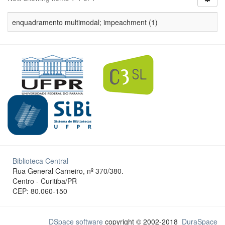
enquadramento multimodal; impeachment (1)
Biblioteca Central
Rua General Carneiro, nº 370/380.
Centro - Curitiba/PR
CEP: 80.060-150
DSpace software
copyright © 2002-2018
DuraSpace