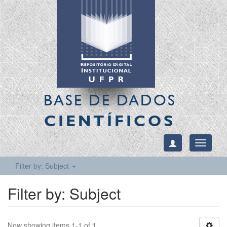
BASE DE DADOS
CIENTÍFICOS
Toggle
navigati
Filter by: Subject
Filter by: Subject
Now showing items 1-1 of 1