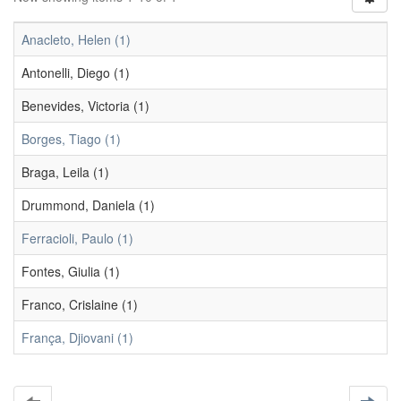
Anacleto, Helen (1)
Antonelli, Diego (1)
Benevides, Victoria (1)
Borges, Tiago (1)
Braga, Leila (1)
Drummond, Daniela (1)
Ferracioli, Paulo (1)
Fontes, Giulia (1)
Franco, Crislaine (1)
França, Djiovani (1)