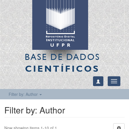
BASE DE DADOS
CIENTÍFICOS
Toggle
navigati
Filter by: Author
Filter by: Author
Now showing items 1-10 of 1