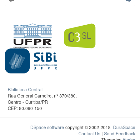
Biblioteca Central
Rua General Carneiro, nº 370/380.
Centro - Curitiba/PR
CEP: 80.060-150
DSpace software
copyright © 2002-2018
DuraSpace
Contact Us
|
Send Feedback
Theme by
Atmire