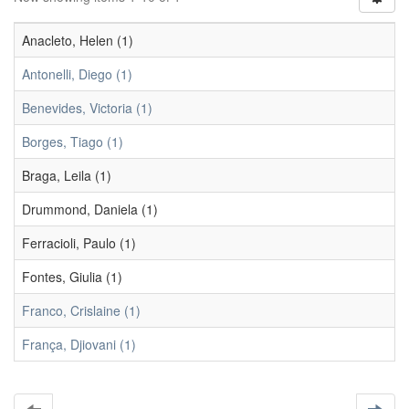
Anacleto, Helen (1)
Antonelli, Diego (1)
Benevides, Victoria (1)
Borges, Tiago (1)
Braga, Leila (1)
Drummond, Daniela (1)
Ferracioli, Paulo (1)
Fontes, Giulia (1)
Franco, Crislaine (1)
França, Djiovani (1)