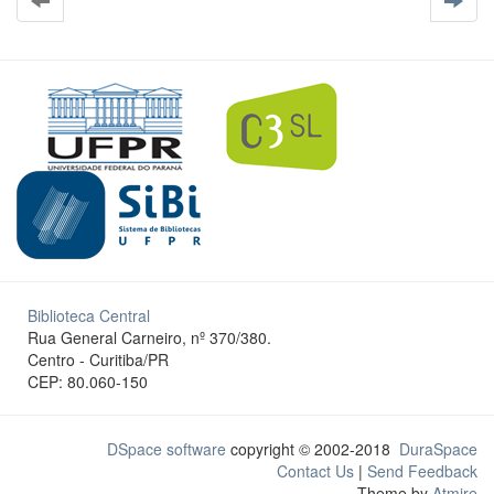
Biblioteca Central
Rua General Carneiro, nº 370/380.
Centro - Curitiba/PR
CEP: 80.060-150
DSpace software
copyright © 2002-2018
DuraSpace
Contact Us
|
Send Feedback
Theme by
Atmire