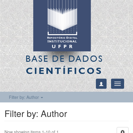
BASE DE DADOS
CIENTÍFICOS
Toggle
navigati
Filter by: Author
Filter by: Author
Now showing items 1-10 of 1