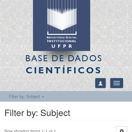
BASE DE DADOS
CIENTÍFICOS
Toggle
navigati
Filter by: Subject
Filter by: Subject
Now showing items 1-1 of 1