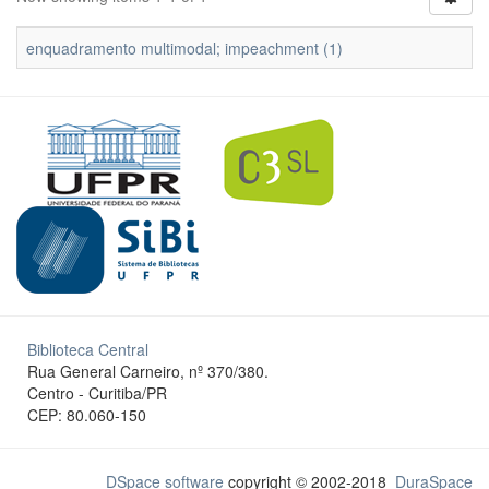
enquadramento multimodal; impeachment (1)
Biblioteca Central
Rua General Carneiro, nº 370/380.
Centro - Curitiba/PR
CEP: 80.060-150
DSpace software
copyright © 2002-2018
DuraSpace