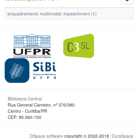
enquadramento multimodal; impeachment (1)
Biblioteca Central
Rua General Carneiro, nº 370/380.
Centro - Curitiba/PR
CEP: 80.060-150
DSpace software
copyright © 2002-2018
DuraSpace