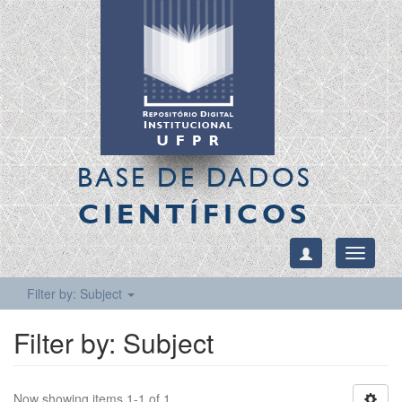
BASE DE DADOS
CIENTÍFICOS
Toggle
navigati
Filter by: Subject
Filter by: Subject
Now showing items 1-1 of 1