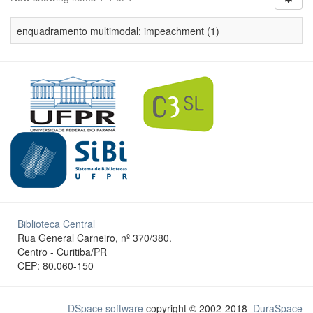
enquadramento multimodal; impeachment (1)
Biblioteca Central
Rua General Carneiro, nº 370/380.
Centro - Curitiba/PR
CEP: 80.060-150
DSpace software
copyright © 2002-2018
DuraSpace