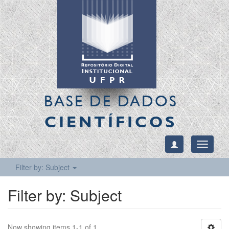
BASE DE DADOS
CIENTÍFICOS
Toggle
navigati
Filter by: Subject
Filter by: Subject
Now showing items 1-1 of 1