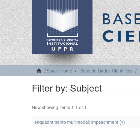
BAS
CIE
DSpace Home
Base de Dados Científicos
Filter by: Subject
Now showing items 1-1 of 1
enquadramento multimodal; impeachment (1)