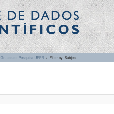
E DE DADOS
NTÍFICOS
Grupos de Pesquisa UFPR
Filter by: Subject