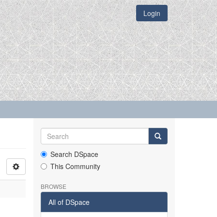
Login
Search DSpace
This Community
BROWSE
All of DSpace