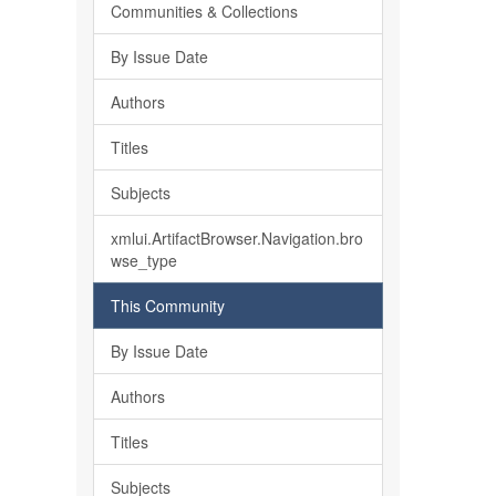
Communities & Collections
By Issue Date
Authors
Titles
Subjects
xmlui.ArtifactBrowser.Navigation.bro
wse_type
This Community
By Issue Date
Authors
Titles
Subjects