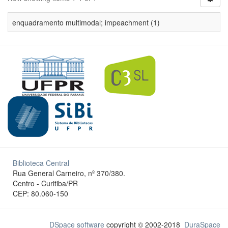
enquadramento multimodal; impeachment (1)
Biblioteca Central
Rua General Carneiro, nº 370/380.
Centro - Curitiba/PR
CEP: 80.060-150
DSpace software
copyright © 2002-2018
DuraSpace