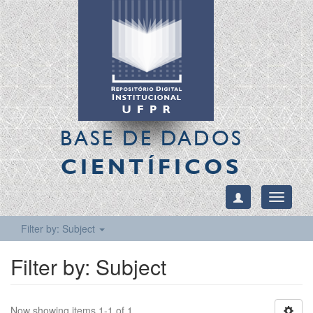
BASE DE DADOS
CIENTÍFICOS
Toggle
navigati
Filter by: Subject
Filter by: Subject
Now showing items 1-1 of 1