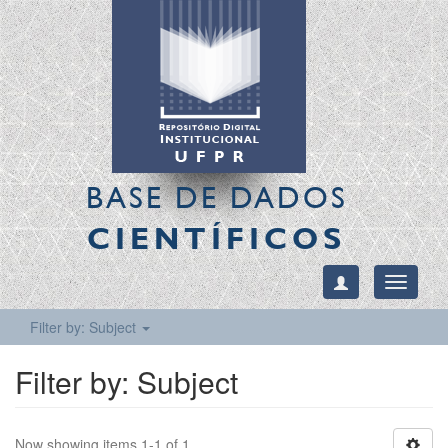
BASE DE DADOS
CIENTÍFICOS
Toggle
navigati
Filter by: Subject
Filter by: Subject
Now showing items 1-1 of 1