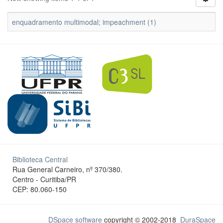
enquadramento multimodal; impeachment (1)
Biblioteca Central
Rua General Carneiro, nº 370/380.
Centro - Curitiba/PR
CEP: 80.060-150
DSpace software
copyright © 2002-2018
DuraSpace