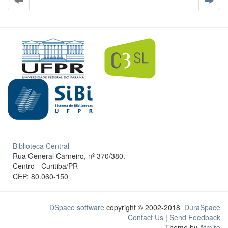
Biblioteca Central
Rua General Carneiro, nº 370/380.
Centro - Curitiba/PR
CEP: 80.060-150
DSpace software
copyright © 2002-2018
DuraSpace
Contact Us
|
Send Feedback
Theme by
Atmire