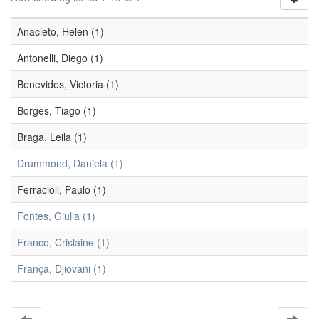
Anacleto, Helen (1)
Antonelli, Diego (1)
Benevides, Victoria (1)
Borges, Tiago (1)
Braga, Leila (1)
Drummond, Daniela (1)
Ferracioli, Paulo (1)
Fontes, Giulia (1)
Franco, Crislaine (1)
França, Djiovani (1)