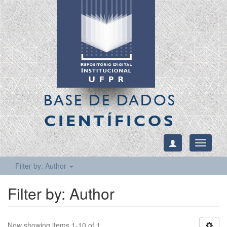
BASE DE DADOS
CIENTÍFICOS
Toggle
navigati
Filter by: Author
Filter by: Author
Now showing items 1-10 of 1