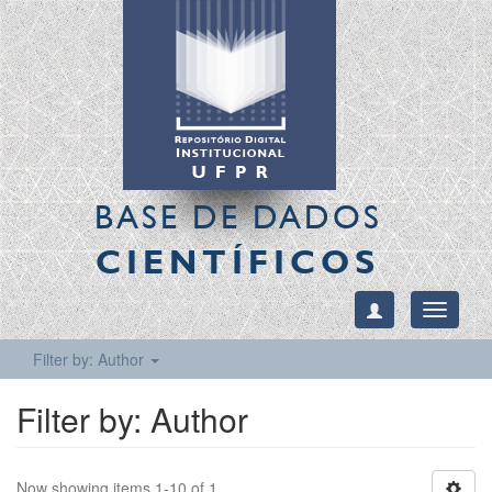
BASE DE DADOS
CIENTÍFICOS
Toggle
navigati
Filter by: Author
Filter by: Author
Now showing items 1-10 of 1