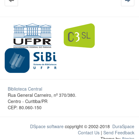
Biblioteca Central
Rua General Carneiro, nº 370/380.
Centro - Curitiba/PR
CEP: 80.060-150
DSpace software
copyright © 2002-2018
DuraSpace
Contact Us
|
Send Feedback
Theme by
Atmire