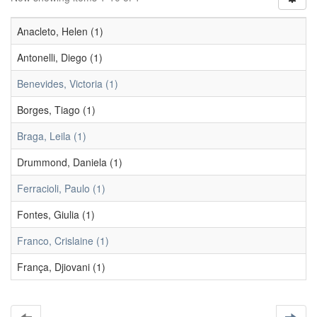
Anacleto, Helen (1)
Antonelli, Diego (1)
Benevides, Victoria (1)
Borges, Tiago (1)
Braga, Leila (1)
Drummond, Daniela (1)
Ferracioli, Paulo (1)
Fontes, Giulia (1)
Franco, Crislaine (1)
França, Djiovani (1)