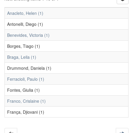
Anacleto, Helen (1)
Antonelli, Diego (1)
Benevides, Victoria (1)
Borges, Tiago (1)
Braga, Leila (1)
Drummond, Daniela (1)
Ferracioli, Paulo (1)
Fontes, Giulia (1)
Franco, Crislaine (1)
França, Djiovani (1)