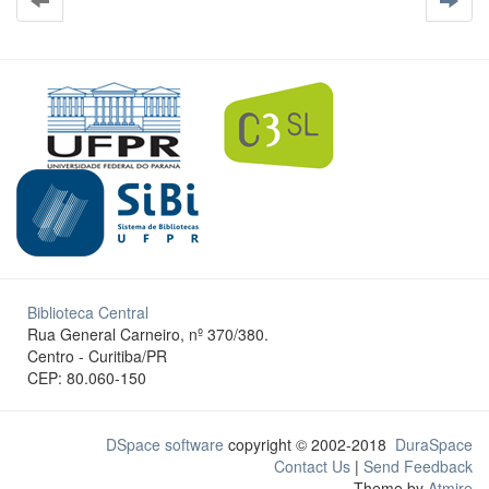
Biblioteca Central
Rua General Carneiro, nº 370/380.
Centro - Curitiba/PR
CEP: 80.060-150
DSpace software
copyright © 2002-2018
DuraSpace
Contact Us
|
Send Feedback
Theme by
Atmire