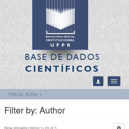
BASE DE DADOS
CIENTÍFICOS
Toggle
navigati
Filter by: Author
Filter by: Author
Now showing items 1-10 of 1