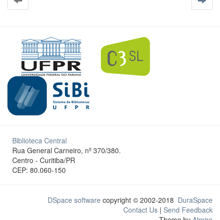
Biblioteca Central
Rua General Carneiro, nº 370/380.
Centro - Curitiba/PR
CEP: 80.060-150
DSpace software
copyright © 2002-2018
DuraSpace
Contact Us
|
Send Feedback
Theme by
Atmire