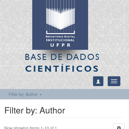
BASE DE DADOS
CIENTÍFICOS
Toggle
navigati
Filter by: Author
Filter by: Author
Now showing items 1-10 of 1