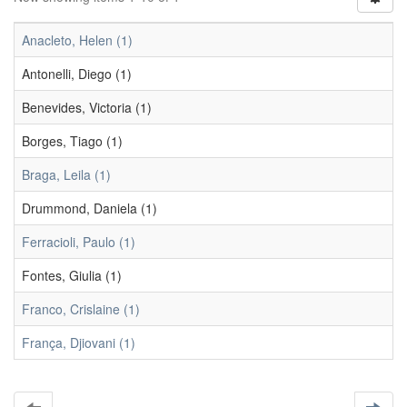
Anacleto, Helen (1)
Antonelli, Diego (1)
Benevides, Victoria (1)
Borges, Tiago (1)
Braga, Leila (1)
Drummond, Daniela (1)
Ferracioli, Paulo (1)
Fontes, Giulia (1)
Franco, Crislaine (1)
França, Djiovani (1)