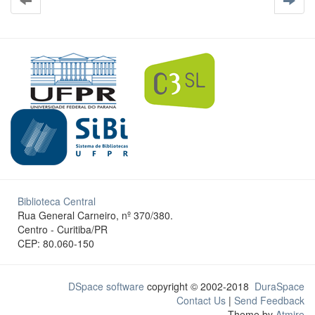
Biblioteca Central
Rua General Carneiro, nº 370/380.
Centro - Curitiba/PR
CEP: 80.060-150
DSpace software
copyright © 2002-2018
DuraSpace
Contact Us
|
Send Feedback
Theme by
Atmire