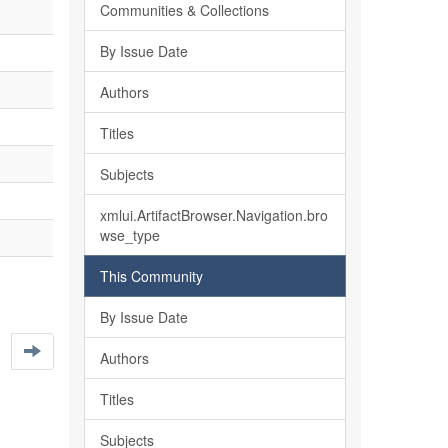
Communities & Collections
By Issue Date
Authors
Titles
Subjects
xmlui.ArtifactBrowser.Navigation.bro
wse_type
This Community
By Issue Date
Authors
Titles
Subjects