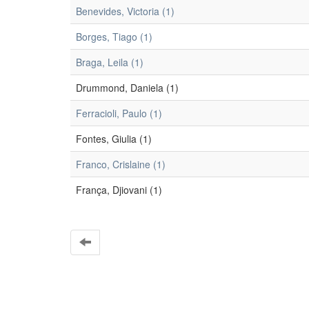
Benevides, Victoria (1)
Borges, Tiago (1)
Braga, Leila (1)
Drummond, Daniela (1)
Ferracioli, Paulo (1)
Fontes, Giulia (1)
Franco, Crislaine (1)
França, Djiovani (1)