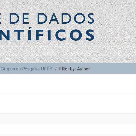
E DE DADOS
NTÍFICOS
Grupos de Pesquisa UFPR
Filter by: Author