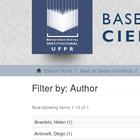
BAS
CIE
DSpace Home
Base de Dados Científicos
Filter by: Author
Now showing items 1-10 of 1
Anacleto, Helen (1)
Antonelli, Diego (1)