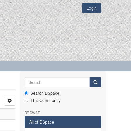
Login
Search DSpace
This Community
BROWSE
All of DSpace