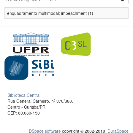
enquadramento multimodal; impeachment (1)
Biblioteca Central
Rua General Carneiro, nº 370/380.
Centro - Curitiba/PR
CEP: 80.060-150
DSpace software
copyright © 2002-2018
DuraSpace