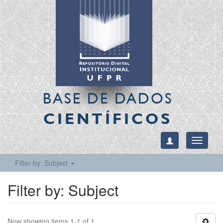
BASE DE DADOS
CIENTÍFICOS
Toggle
navigati
Filter by: Subject
Filter by: Subject
Now showing items 1-1 of 1