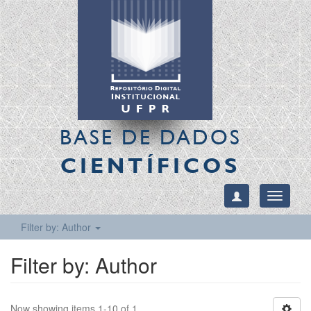
BASE DE DADOS
CIENTÍFICOS
Toggle
navigati
Filter by: Author
Filter by: Author
Now showing items 1-10 of 1