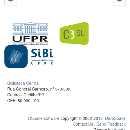
Biblioteca Central
Rua General Carneiro, nº 370/380.
Centro - Curitiba/PR
CEP: 80.060-150
DSpace software
copyright © 2002-2018
DuraSpace
Contact Us
|
Send Feedback
Theme by
Atmire