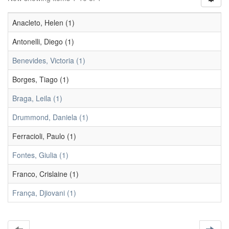
Anacleto, Helen (1)
Antonelli, Diego (1)
Benevides, Victoria (1)
Borges, Tiago (1)
Braga, Leila (1)
Drummond, Daniela (1)
Ferracioli, Paulo (1)
Fontes, Giulia (1)
Franco, Crislaine (1)
França, Djiovani (1)