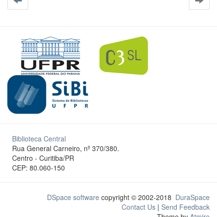
Biblioteca Central
Rua General Carneiro, nº 370/380.
Centro - Curitiba/PR
CEP: 80.060-150
DSpace software
copyright © 2002-2018
DuraSpace
Contact Us
|
Send Feedback
Theme by
Atmire