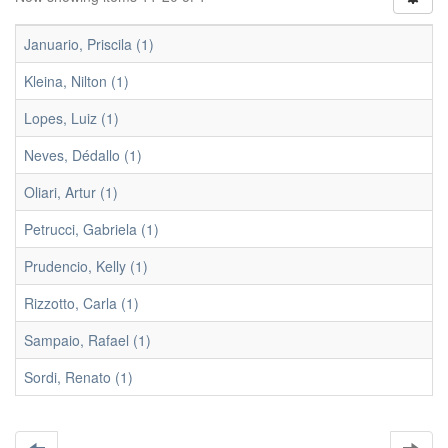
Januario, Priscila (1)
Kleina, Nilton (1)
Lopes, Luiz (1)
Neves, Dédallo (1)
Oliari, Artur (1)
Petrucci, Gabriela (1)
Prudencio, Kelly (1)
Rizzotto, Carla (1)
Sampaio, Rafael (1)
Sordi, Renato (1)