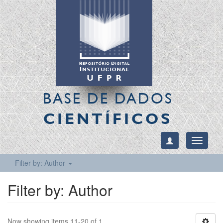
BASE DE DADOS
CIENTÍFICOS
Toggle
navigati
Filter by: Author
Filter by: Author
Now showing items 11-20 of 1