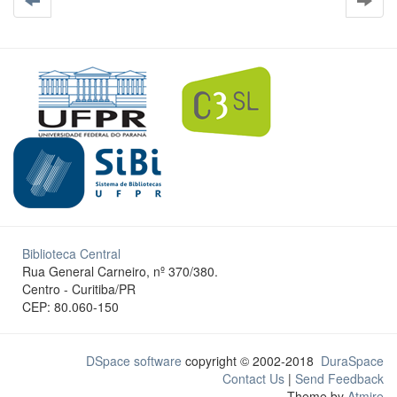
Biblioteca Central
Rua General Carneiro, nº 370/380.
Centro - Curitiba/PR
CEP: 80.060-150
DSpace software
copyright © 2002-2018
DuraSpace
Contact Us
|
Send Feedback
Theme by
Atmire