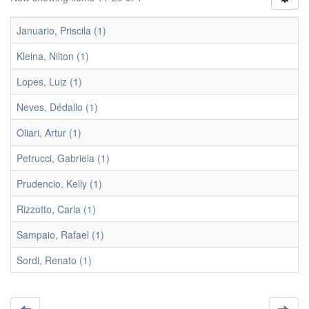
Januario, Priscila (1)
Kleina, Nilton (1)
Lopes, Luiz (1)
Neves, Dédallo (1)
Oliari, Artur (1)
Petrucci, Gabriela (1)
Prudencio, Kelly (1)
Rizzotto, Carla (1)
Sampaio, Rafael (1)
Sordi, Renato (1)