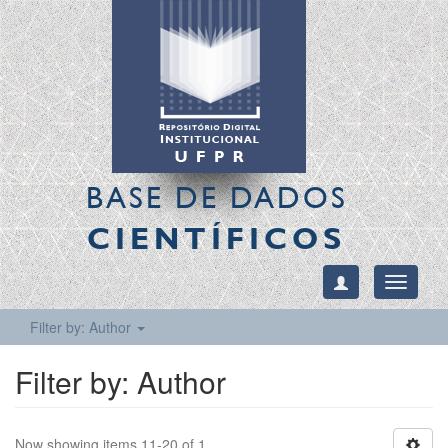
BASE DE DADOS
CIENTÍFICOS
Toggle
navigati
Filter by: Author
Filter by: Author
Now showing items 11-20 of 1