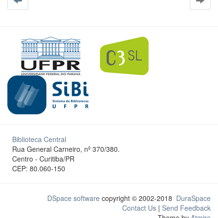
Biblioteca Central
Rua General Carneiro, nº 370/380.
Centro - Curitiba/PR
CEP: 80.060-150
DSpace software
copyright © 2002-2018
DuraSpace
Contact Us
|
Send Feedback
Theme by
Atmire