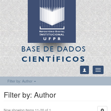
BASE DE DADOS
CIENTÍFICOS
Toggle
navigati
Filter by: Author
Filter by: Author
Now showing items 11-20 of 1