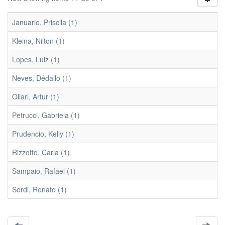
Januario, Priscila (1)
Kleina, Nilton (1)
Lopes, Luiz (1)
Neves, Dédallo (1)
Oliari, Artur (1)
Petrucci, Gabriela (1)
Prudencio, Kelly (1)
Rizzotto, Carla (1)
Sampaio, Rafael (1)
Sordi, Renato (1)