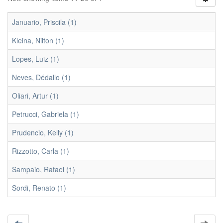
Januario, Priscila (1)
Kleina, Nilton (1)
Lopes, Luiz (1)
Neves, Dédallo (1)
Oliari, Artur (1)
Petrucci, Gabriela (1)
Prudencio, Kelly (1)
Rizzotto, Carla (1)
Sampaio, Rafael (1)
Sordi, Renato (1)