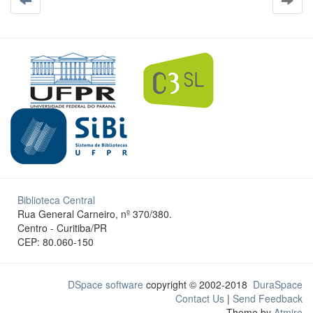
Biblioteca Central
Rua General Carneiro, nº 370/380.
Centro - Curitiba/PR
CEP: 80.060-150
DSpace software
copyright © 2002-2018
DuraSpace
Contact Us
|
Send Feedback
Theme by
Atmire