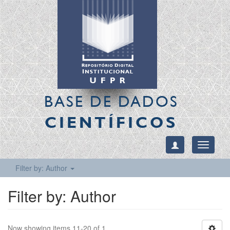
BASE DE DADOS
CIENTÍFICOS
Toggle
navigati
Filter by: Author
Filter by: Author
Now showing items 11-20 of 1