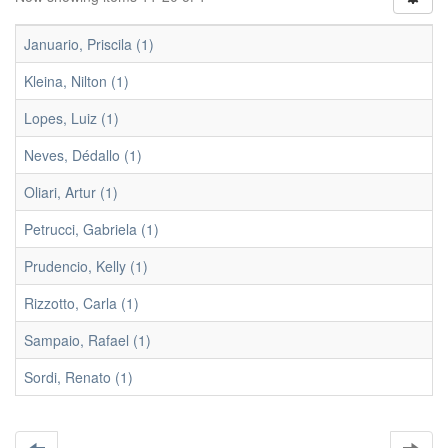
Januario, Priscila (1)
Kleina, Nilton (1)
Lopes, Luiz (1)
Neves, Dédallo (1)
Oliari, Artur (1)
Petrucci, Gabriela (1)
Prudencio, Kelly (1)
Rizzotto, Carla (1)
Sampaio, Rafael (1)
Sordi, Renato (1)