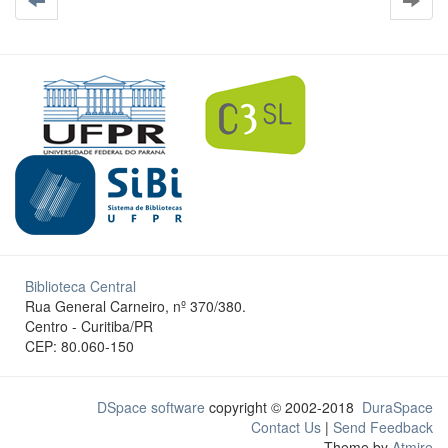
Biblioteca Central
Rua General Carneiro, nº 370/380.
Centro - Curitiba/PR
CEP: 80.060-150
DSpace software
copyright © 2002-2018
DuraSpace
Contact Us
|
Send Feedback
Theme by
Atmire