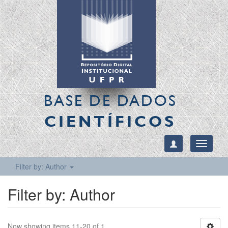
BASE DE DADOS
CIENTÍFICOS
Toggle
navigati
Filter by: Author
Filter by: Author
Now showing items 11-20 of 1