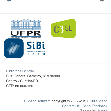
Biblioteca Central
Rua General Carneiro, nº 370/380.
Centro - Curitiba/PR
CEP: 80.060-150
DSpace software
copyright © 2002-2018
DuraSpace
Contact Us
|
Send Feedback
Theme by
Atmire