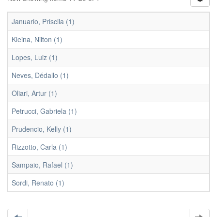
Januario, Priscila (1)
Kleina, Nilton (1)
Lopes, Luiz (1)
Neves, Dédallo (1)
Oliari, Artur (1)
Petrucci, Gabriela (1)
Prudencio, Kelly (1)
Rizzotto, Carla (1)
Sampaio, Rafael (1)
Sordi, Renato (1)