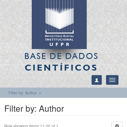
BASE DE DADOS
CIENTÍFICOS
Toggle
navigati
Filter by: Author
Filter by: Author
Now showing items 11-20 of 1