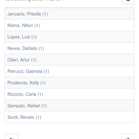
Januario, Priscila (1)
Kleina, Nilton (1)
Lopes, Luiz (1)
Neves, Dédallo (1)
Oliari, Artur (1)
Petrucci, Gabriela (1)
Prudencio, Kelly (1)
Rizzotto, Carla (1)
Sampaio, Rafael (1)
Sordi, Renato (1)