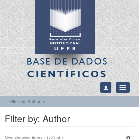
BASE DE DADOS
CIENTÍFICOS
Toggle
navigati
Filter by: Author
Filter by: Author
Now showing items 11-20 of 1