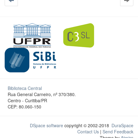
Biblioteca Central
Rua General Carneiro, nº 370/380.
Centro - Curitiba/PR
CEP: 80.060-150
DSpace software
copyright © 2002-2018
DuraSpace
Contact Us
|
Send Feedback
Theme by
Atmire