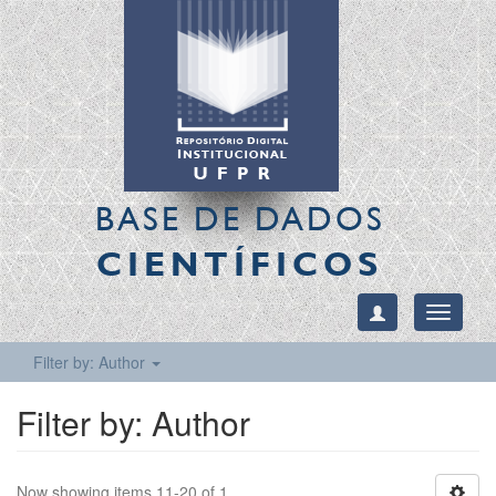
BASE DE DADOS
CIENTÍFICOS
Toggle
navigati
Filter by: Author
Filter by: Author
Now showing items 11-20 of 1