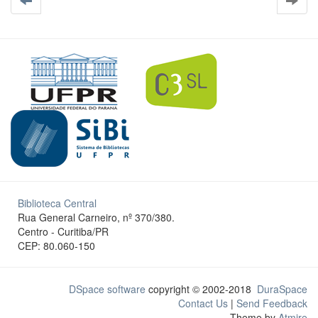
Biblioteca Central
Rua General Carneiro, nº 370/380.
Centro - Curitiba/PR
CEP: 80.060-150
DSpace software
copyright © 2002-2018
DuraSpace
Contact Us
|
Send Feedback
Theme by
Atmire