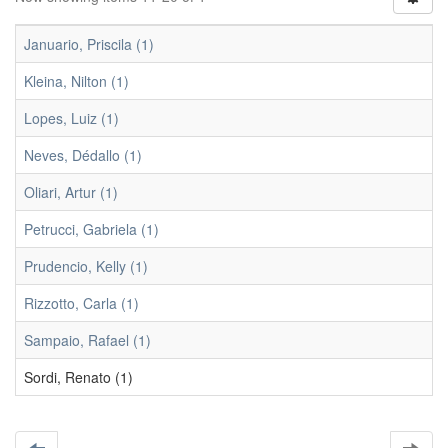
Januario, Priscila (1)
Kleina, Nilton (1)
Lopes, Luiz (1)
Neves, Dédallo (1)
Oliari, Artur (1)
Petrucci, Gabriela (1)
Prudencio, Kelly (1)
Rizzotto, Carla (1)
Sampaio, Rafael (1)
Sordi, Renato (1)