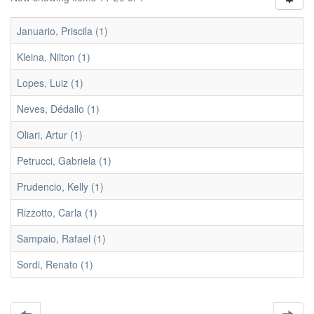
Januario, Priscila (1)
Kleina, Nilton (1)
Lopes, Luiz (1)
Neves, Dédallo (1)
Oliari, Artur (1)
Petrucci, Gabriela (1)
Prudencio, Kelly (1)
Rizzotto, Carla (1)
Sampaio, Rafael (1)
Sordi, Renato (1)