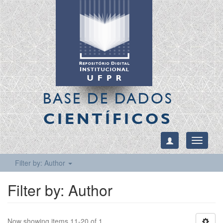
BASE DE DADOS
CIENTÍFICOS
Toggle
navigati
Filter by: Author
Filter by: Author
Now showing items 11-20 of 1