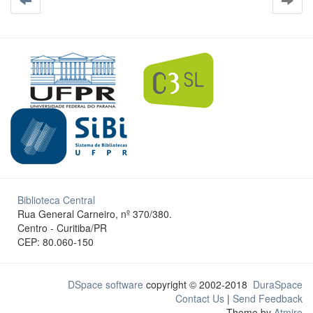
Biblioteca Central
Rua General Carneiro, nº 370/380.
Centro - Curitiba/PR
CEP: 80.060-150
DSpace software
copyright © 2002-2018
DuraSpace
Contact Us
|
Send Feedback
Theme by
Atmire