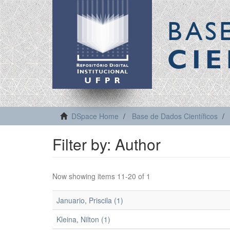
BAS
CIE
DSpace Home
Base de Dados Científicos
Filter by: Author
Now showing items 11-20 of 1
Januario, Priscila (1)
Kleina, Nilton (1)