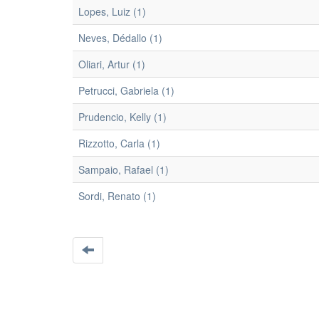
Lopes, Luiz (1)
Neves, Dédallo (1)
Oliari, Artur (1)
Petrucci, Gabriela (1)
Prudencio, Kelly (1)
Rizzotto, Carla (1)
Sampaio, Rafael (1)
Sordi, Renato (1)