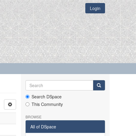
Login
Search DSpace
This Community
BROWSE
All of DSpace