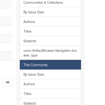
Communities & Collections
By Issue Date
Authors
Titles
Subjects
xmlui.ArtifactBrowser.Navigation.bro
wse_type
This Community
By Issue Date
Authors
Titles
Subjects