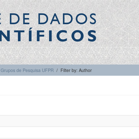
E DE DADOS
NTÍFICOS
Grupos de Pesquisa UFPR
Filter by: Author