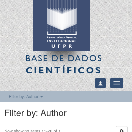
BASE DE DADOS
CIENTÍFICOS
Toggle
navigati
Filter by: Author
Filter by: Author
Now showing items 11-20 of 1