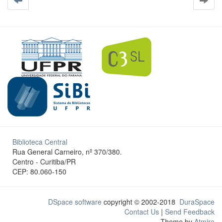
Biblioteca Central
Rua General Carneiro, nº 370/380.
Centro - Curitiba/PR
CEP: 80.060-150
DSpace software
copyright © 2002-2018
DuraSpace
Contact Us
|
Send Feedback
Theme by
Atmire