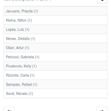
Januario, Priscila (1)
Kleina, Nilton (1)
Lopes, Luiz (1)
Neves, Dédallo (1)
Oliari, Artur (1)
Petrucci, Gabriela (1)
Prudencio, Kelly (1)
Rizzotto, Carla (1)
Sampaio, Rafael (1)
Sordi, Renato (1)