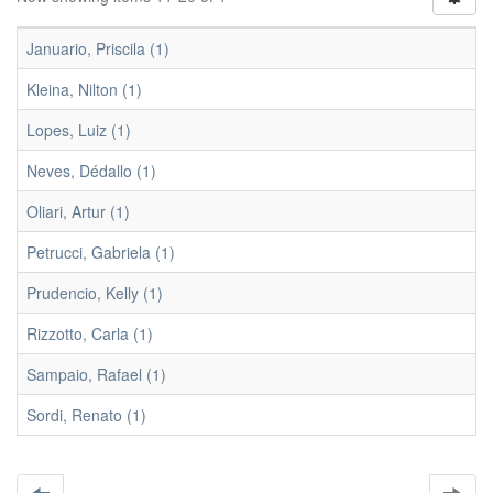
Januario, Priscila (1)
Kleina, Nilton (1)
Lopes, Luiz (1)
Neves, Dédallo (1)
Oliari, Artur (1)
Petrucci, Gabriela (1)
Prudencio, Kelly (1)
Rizzotto, Carla (1)
Sampaio, Rafael (1)
Sordi, Renato (1)