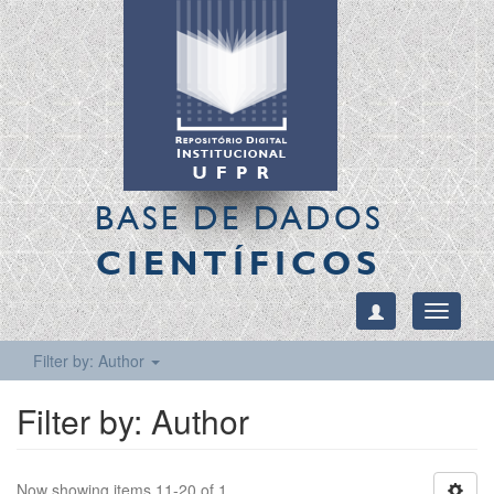
BASE DE DADOS
CIENTÍFICOS
Toggle
navigati
Filter by: Author
Filter by: Author
Now showing items 11-20 of 1