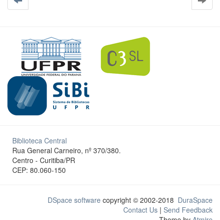
Biblioteca Central
Rua General Carneiro, nº 370/380.
Centro - Curitiba/PR
CEP: 80.060-150
DSpace software
copyright © 2002-2018
DuraSpace
Contact Us
|
Send Feedback
Theme by
Atmire