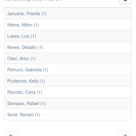
Januario, Priscila (1)
Kleina, Nilton (1)
Lopes, Luiz (1)
Neves, Dédallo (1)
Oliari, Artur (1)
Petrucci, Gabriela (1)
Prudencio, Kelly (1)
Rizzotto, Carla (1)
Sampaio, Rafael (1)
Sordi, Renato (1)