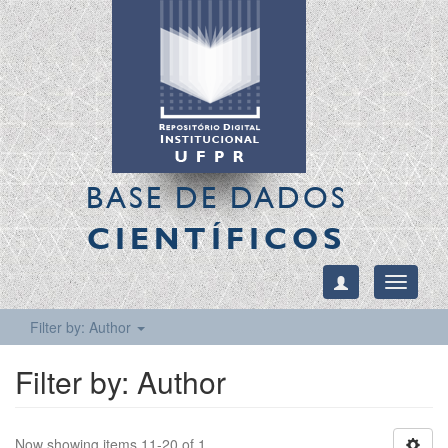
BASE DE DADOS
CIENTÍFICOS
Toggle
navigati
Filter by: Author
Filter by: Author
Now showing items 11-20 of 1