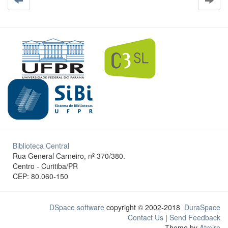
Biblioteca Central
Rua General Carneiro, nº 370/380.
Centro - Curitiba/PR
CEP: 80.060-150
DSpace software
copyright © 2002-2018
DuraSpace
Contact Us
|
Send Feedback
Theme by
Atmire