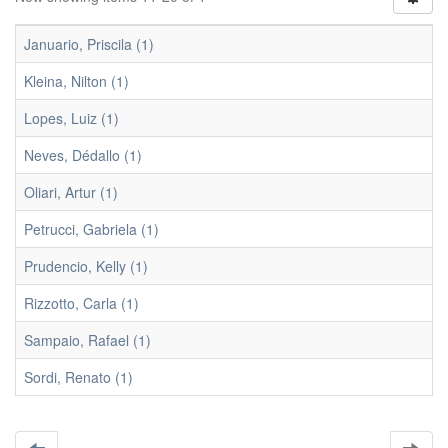
Januario, Priscila (1)
Kleina, Nilton (1)
Lopes, Luiz (1)
Neves, Dédallo (1)
Oliari, Artur (1)
Petrucci, Gabriela (1)
Prudencio, Kelly (1)
Rizzotto, Carla (1)
Sampaio, Rafael (1)
Sordi, Renato (1)