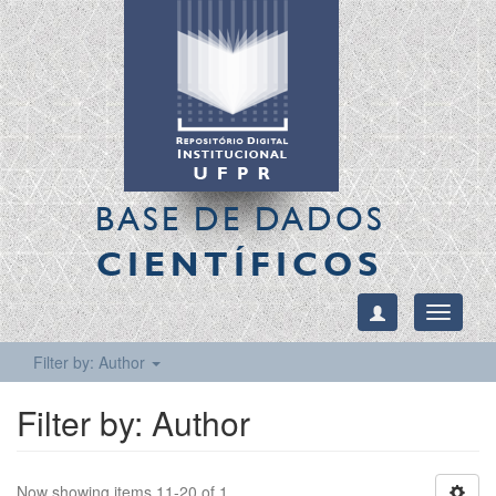
BASE DE DADOS
CIENTÍFICOS
Toggle
navigati
Filter by: Author
Filter by: Author
Now showing items 11-20 of 1