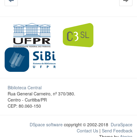
Biblioteca Central
Rua General Carneiro, nº 370/380.
Centro - Curitiba/PR
CEP: 80.060-150
DSpace software
copyright © 2002-2018
DuraSpace
Contact Us
|
Send Feedback
Theme by
Atmire