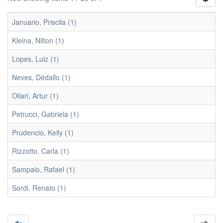
Januario, Priscila (1)
Kleina, Nilton (1)
Lopes, Luiz (1)
Neves, Dédallo (1)
Oliari, Artur (1)
Petrucci, Gabriela (1)
Prudencio, Kelly (1)
Rizzotto, Carla (1)
Sampaio, Rafael (1)
Sordi, Renato (1)