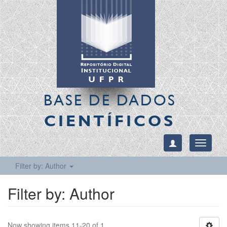
BASE DE DADOS
CIENTÍFICOS
Toggle
navigati
Filter by: Author
Filter by: Author
Now showing items 11-20 of 1