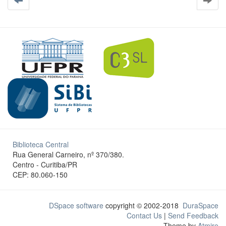
Biblioteca Central
Rua General Carneiro, nº 370/380.
Centro - Curitiba/PR
CEP: 80.060-150
DSpace software
copyright © 2002-2018
DuraSpace
Contact Us
|
Send Feedback
Theme by
Atmire