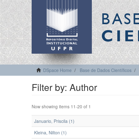
BAS
CIE
DSpace Home
Base de Dados Científicos
Filter by: Author
Now showing items 11-20 of 1
Januario, Priscila (1)
Kleina, Nilton (1)