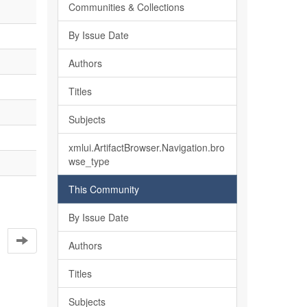
Communities & Collections
By Issue Date
Authors
Titles
Subjects
xmlui.ArtifactBrowser.Navigation.bro
wse_type
This Community
By Issue Date
Authors
Titles
Subjects