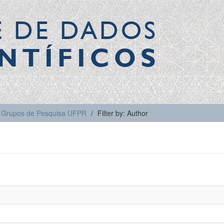
E DE DADOS
NTÍFICOS
Grupos de Pesquisa UFPR
Filter by: Author