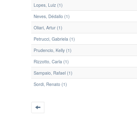
Lopes, Luiz (1)
Neves, Dédallo (1)
Oliari, Artur (1)
Petrucci, Gabriela (1)
Prudencio, Kelly (1)
Rizzotto, Carla (1)
Sampaio, Rafael (1)
Sordi, Renato (1)