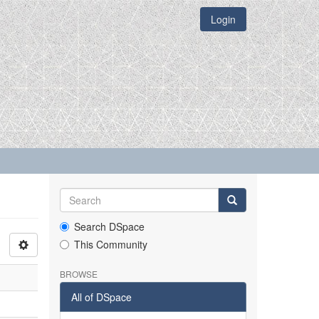
Login
Search DSpace
This Community
BROWSE
All of DSpace