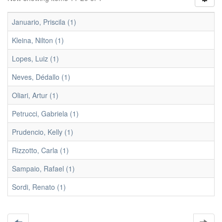
Januario, Priscila (1)
Kleina, Nilton (1)
Lopes, Luiz (1)
Neves, Dédallo (1)
Oliari, Artur (1)
Petrucci, Gabriela (1)
Prudencio, Kelly (1)
Rizzotto, Carla (1)
Sampaio, Rafael (1)
Sordi, Renato (1)