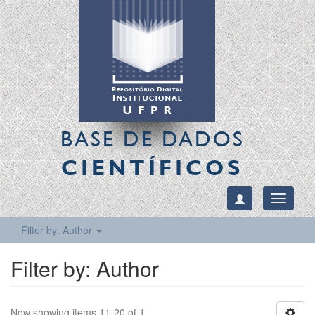
BASE DE DADOS
CIENTÍFICOS
Toggle
navigati
Filter by: Author
Filter by: Author
Now showing items 11-20 of 1