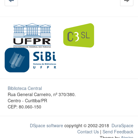
Biblioteca Central
Rua General Carneiro, nº 370/380.
Centro - Curitiba/PR
CEP: 80.060-150
DSpace software
copyright © 2002-2018
DuraSpace
Contact Us
|
Send Feedback
Theme by
Atmire