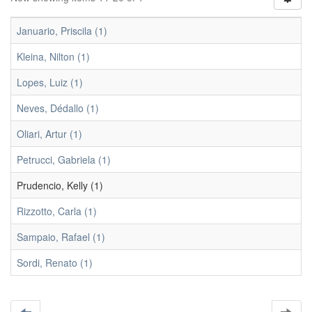
Januario, Priscila (1)
Kleina, Nilton (1)
Lopes, Luiz (1)
Neves, Dédallo (1)
Oliari, Artur (1)
Petrucci, Gabriela (1)
Prudencio, Kelly (1)
Rizzotto, Carla (1)
Sampaio, Rafael (1)
Sordi, Renato (1)