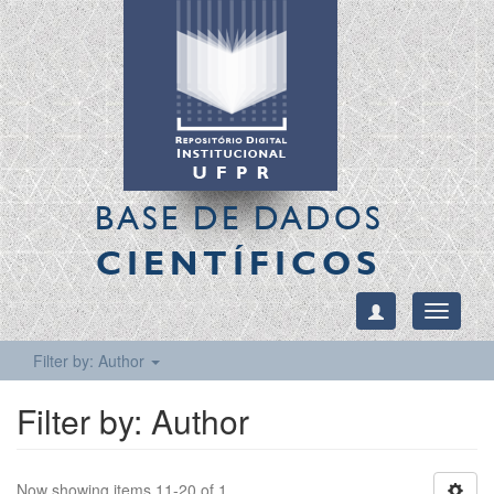
BASE DE DADOS
CIENTÍFICOS
Toggle
navigati
Filter by: Author
Filter by: Author
Now showing items 11-20 of 1