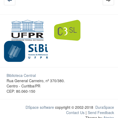
Biblioteca Central
Rua General Carneiro, nº 370/380.
Centro - Curitiba/PR
CEP: 80.060-150
DSpace software
copyright © 2002-2018
DuraSpace
Contact Us
|
Send Feedback
Theme by
Atmire